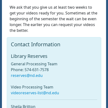
We ask that you give us at least two weeks to
get your videos ready for you. Sometimes at the
beginning of the semester the wait can be even
longer. The earlier you can request your videos
the better.
Contact Information
Library Reserves
General Processing Team
Phone: 574-631-7578
reserves@nd.edu
Video Processing Team
videoreserves-list@nd.edu
Sheila Britton