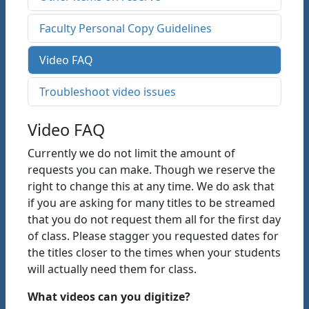
Faculty Personal Copy Guidelines
Video FAQ
Troubleshoot video issues
Video FAQ
Currently we do not limit the amount of
requests you can make. Though we reserve the
right to change this at any time. We do ask that
if you are asking for many titles to be streamed
that you do not request them all for the first day
of class. Please stagger you requested dates for
the titles closer to the times when your students
will actually need them for class.
What videos can you digitize?