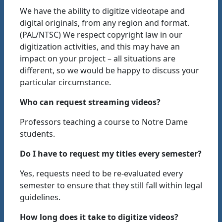
We have the ability to digitize videotape and
digital originals, from any region and format.
(PAL/NTSC) We respect copyright law in our
digitization activities, and this may have an
impact on your project – all situations are
different, so we would be happy to discuss your
particular circumstance.
Who can request streaming videos?
Professors teaching a course to Notre Dame
students.
Do I have to request my titles every semester?
Yes, requests need to be re-evaluated every
semester to ensure that they still fall within legal
guidelines.
How long does it take to digitize videos?