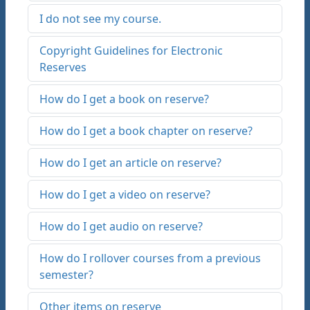
I do not see my course.
Copyright Guidelines for Electronic
Reserves
How do I get a book on reserve?
How do I get a book chapter on reserve?
How do I get an article on reserve?
How do I get a video on reserve?
How do I get audio on reserve?
How do I rollover courses from a previous
semester?
Other items on reserve