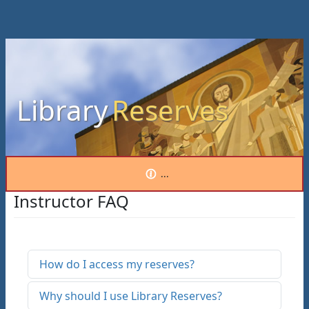
Library
Reserves
...
Instructor FAQ
How do I access my reserves?
Why should I use Library Reserves?